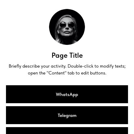
Page Title
Briefly describe your activity. Double-click to modify texts;
open the "Content" tab to edit buttons.
WhatsApp
Telegram