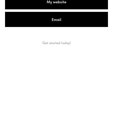
My website
Email
Get started today!